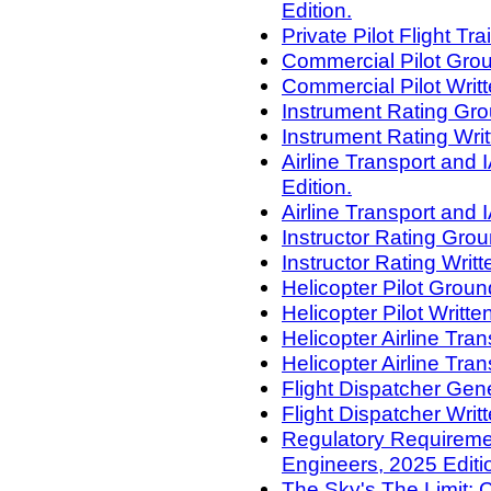
Edition.
Private Pilot Flight Tr
Commercial Pilot Grou
Commercial Pilot Writt
Instrument Rating Gro
Instrument Rating Writ
Airline Transport an
Edition.
Airline Transport and 
Instructor Rating Gro
Instructor Rating Writ
Helicopter Pilot Grou
Helicopter Pilot Writt
Helicopter Airline Tr
Helicopter Airline Tra
Flight Dispatcher Gene
Flight Dispatcher Writ
Regulatory Requiremen
Engineers, 2025 Editi
The Sky's The Limit: 