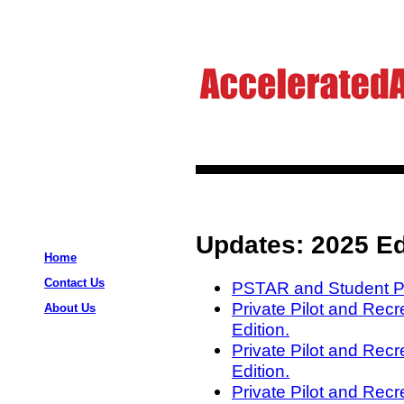
Updates: 2025 Ed
Home
Contact Us
PSTAR and Student Pil
Private Pilot and Rec
About Us
Edition.
Private Pilot and Recr
Edition.
Private Pilot and Recre