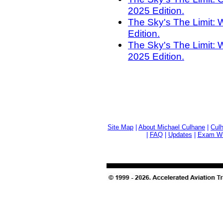
2025 Edition.
The Sky's The Limit: 
Edition.
The Sky's The Limit: 
2025 Edition.
Site Map
|
About Michael Culhane
|
Culh
|
FAQ
|
Updates
|
Exam Wri