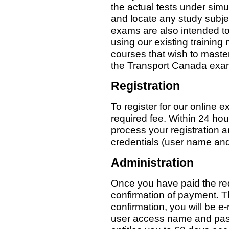
the actual tests under simul
and locate any study subje
exams are also intended to
using our existing trainin
courses that wish to master t
the Transport Canada exa
Registration
To register for our online 
required fee. Within 24 hou
process your registration 
credentials (user name an
Administration
Once you have paid the req
confirmation of payment. T
confirmation, you will be e
user access name and pass