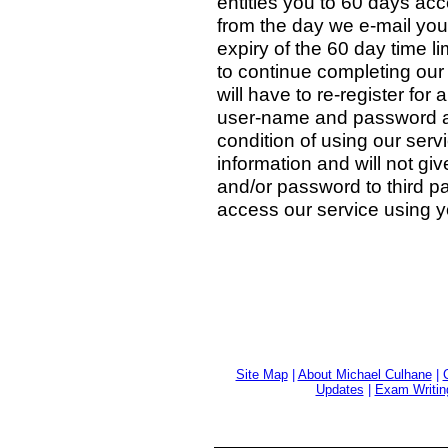
entitles you to 60 days ac
from the day we e-mail yo
expiry of the 60 day time lim
to continue completing our
will have to re-register for
user-name and password ar
condition of using our servi
information and will not gi
and/or password to third pa
access our service using y
Site Map
|
About Michael Culhane
|
Updates
|
Exam Writin