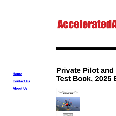
Private Pilot and
Home
Test Book, 2025 
Contact Us
About Us