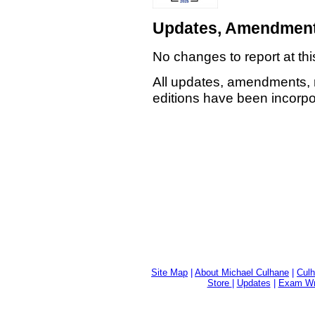
Updates, Amendment
No changes to report at thi
All updates, amendments, 
editions have been incorpor
Site Map
|
About Michael Culhane
|
Culh
Store
|
Updates
|
Exam Wri