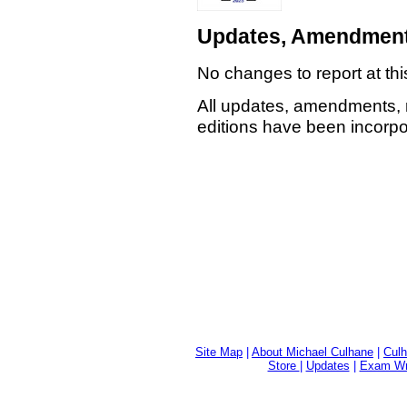
Updates, Amendment
No changes to report at thi
All updates, amendments, 
editions have been incorpor
Site Map
|
About Michael Culhane
|
Culh
Store
|
Updates
|
Exam Wri