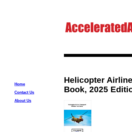
Helicopter Airlin
Home
Book, 2025 Editi
Contact Us
About Us