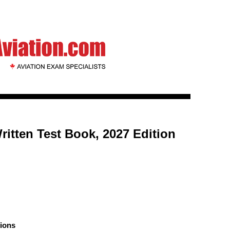
ritten Test Book, 2027 Edition
ions