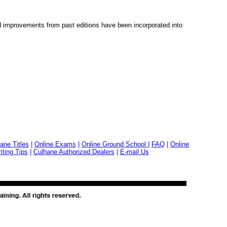
 improvements from past editions have been incorporated into
ane Titles
|
Online Exams
|
Online Ground School
|
FAQ
|
Online
ting Tips
|
Culhane Authorized Dealers
|
E-mail Us