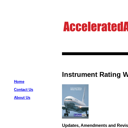
Instrument Rating W
Home
Contact Us
About Us
Updates, Amendments and Revis