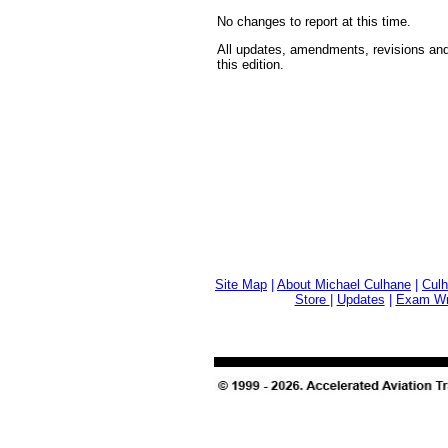
No changes to report at this time.
All updates, amendments, revisions and
this edition.
Site Map
|
About Michael Culhane
|
Culh
Store
|
Updates
|
Exam Wri