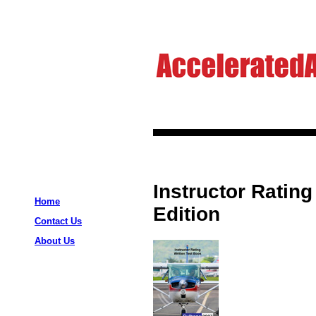
Instructor Rating
Home
Edition
Contact Us
About Us