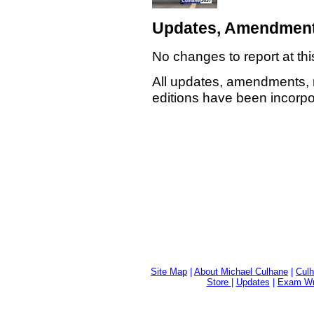
Updates, Amendment
No changes to report at thi
All updates, amendments, 
editions have been incorpor
Site Map
|
About Michael Culhane
|
Culh
Store
|
Updates
|
Exam Wri