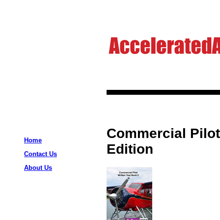
Commercial Pilot 
Home
Edition
Contact Us
About Us