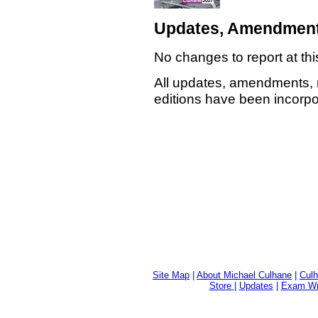
Updates, Amendment
No changes to report at thi
All updates, amendments, 
editions have been incorpor
Site Map
|
About Michael Culhane
|
Culh
Store
|
Updates
|
Exam Wri