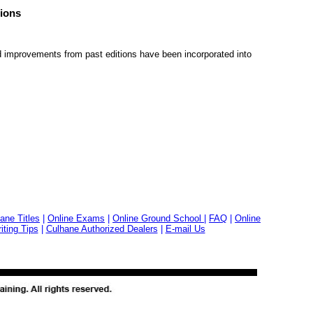
ions
 improvements from past editions have been incorporated into
ane Titles
|
Online Exams
|
Online Ground School
|
FAQ
|
Online
ting Tips
|
Culhane Authorized Dealers
|
E-mail Us