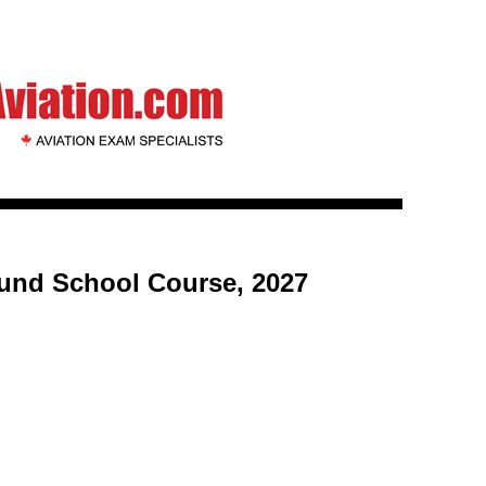
ound School Course, 2027