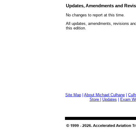
Updates, Amendments and Revis
No changes to report at this time.
All updates, amendments, revisions and
this edition.
Site Map
|
About Michael Culhane
|
Culh
Store
|
Updates
|
Exam Wri