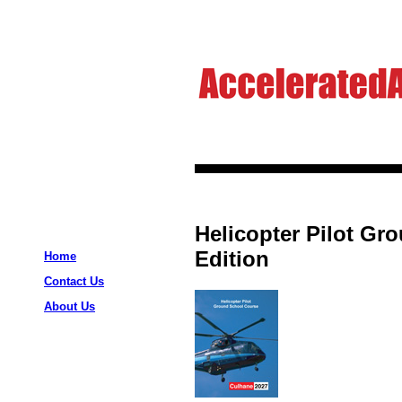
Helicopter Pilot Gr
Edition
Home
Contact Us
About Us