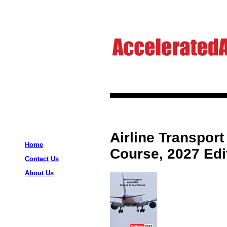
Airline Transpor
Home
Course, 2027 Edi
Contact Us
About Us