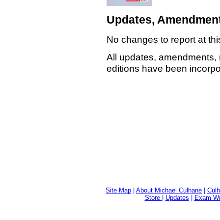
Updates, Amendment
No changes to report at thi
All updates, amendments, 
editions have been incorpor
Site Map
|
About Michael Culhane
|
Culh
Store
|
Updates
|
Exam Wri