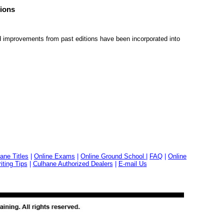
ions
 improvements from past editions have been incorporated into
ane Titles
|
Online Exams
|
Online Ground School
|
FAQ
|
Online
ting Tips
|
Culhane Authorized Dealers
|
E-mail Us