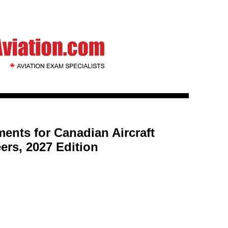
ents for Canadian Aircraft
rs, 2027 Edition