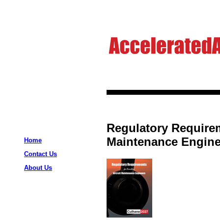
Regulatory Requirem
Maintenance Enginee
Home
Contact Us
About Us