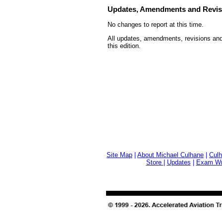
Updates, Amendments and Revis
No changes to report at this time.
All updates, amendments, revisions and
this edition.
Site Map
|
About Michael Culhane
|
Culh
Store
|
Updates
|
Exam Wri