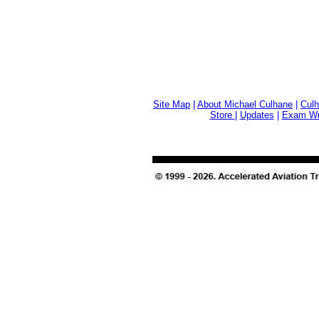
Site Map
|
About Michael Culhane
|
Culh
Store
|
Updates
|
Exam Wri