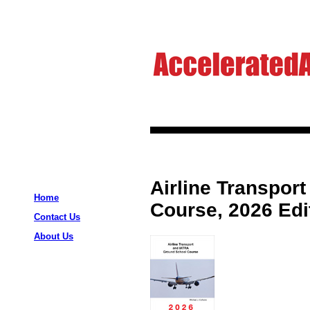
Airline Transpor
Home
Course, 2026 Edi
Contact Us
About Us