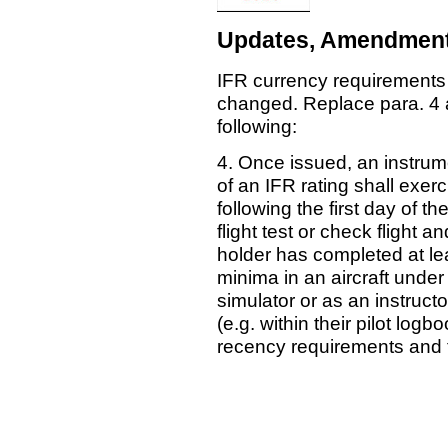
Updates, Amendment
IFR currency requirements
changed. Replace para. 4 
following:
4. Once issued, an instrume
of an IFR rating shall exerc
following the first day of t
flight test or check flight a
holder has completed at l
minima in an aircraft under
simulator or as an instruct
(e.g. within their pilot lo
recency requirements and to