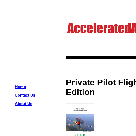
Private Pilot Fli
Home
Edition
Contact Us
About Us