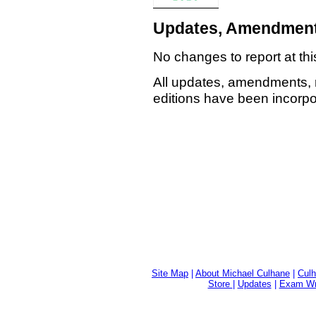
Updates, Amendment
No changes to report at thi
All updates, amendments, 
editions have been incorpor
Site Map
|
About Michael Culhane
|
Culh
Store
|
Updates
|
Exam Wri