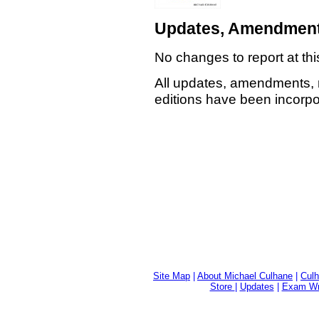
Updates, Amendment
No changes to report at thi
All updates, amendments, 
editions have been incorpor
Site Map
|
About Michael Culhane
|
Culh
Store
|
Updates
|
Exam Wri