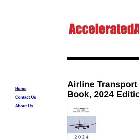
Airline Transport
Home
Book, 2024 Editi
Contact Us
About Us