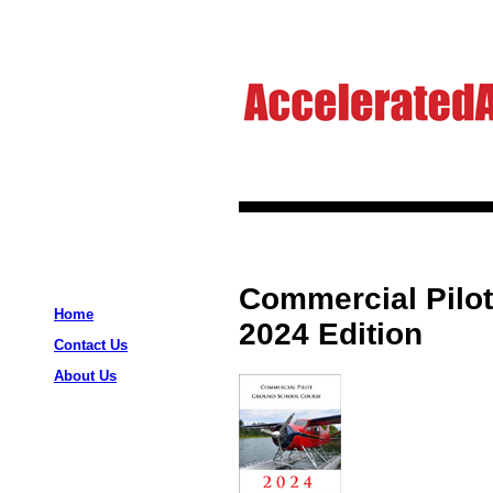
Commercial Pilo
Home
2024 Edition
Contact Us
About Us