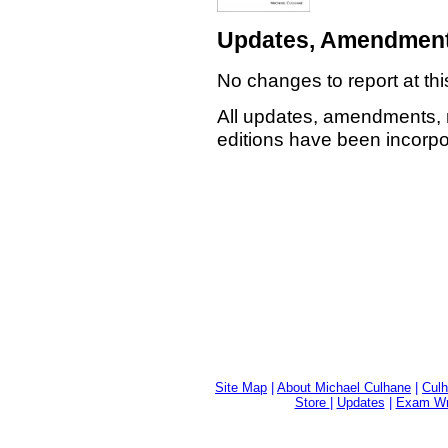
Updates, Amendment
No changes to report at thi
All updates, amendments, 
editions have been incorpor
Site Map
|
About Michael Culhane
|
Culh
Store
|
Updates
|
Exam Wri