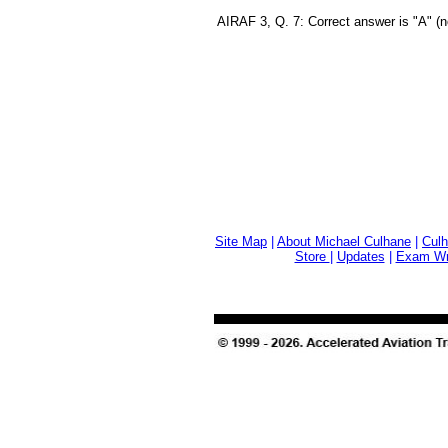
AIRAF 3, Q. 7: Correct answer is "A" (n
Site Map
|
About Michael Culhane
|
Culh
Store
|
Updates
|
Exam Wri