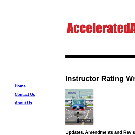
Instructor Rating Wr
Home
Contact Us
About Us
Updates, Amendments and Revis