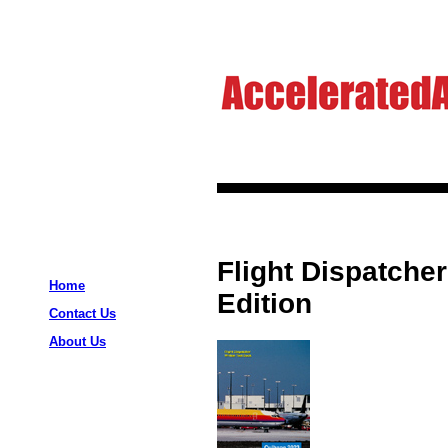
Flight Dispatcher
Home
Edition
Contact Us
About Us