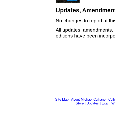
Updates, Amendment
No changes to report at thi
All updates, amendments, 
editions have been incorpor
Site Map
|
About Michael Culhane
|
Culh
Store
|
Updates
|
Exam Wri