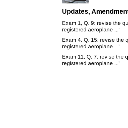
Updates, Amendment
Exam 1, Q. 9: revise the qu
registered aeroplane ..."
Exam 4, Q. 15: revise the q
registered aeroplane ..."
Exam 11, Q. 7: revise the q
registered aeroplane ..."