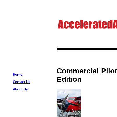
Commercial Pilot
Home
Edition
Contact Us
About Us