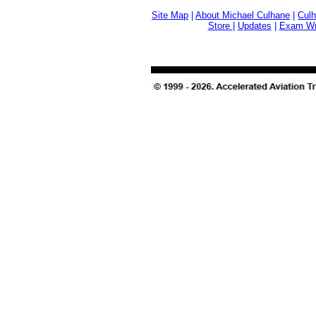
Site Map
|
About Michael Culhane
|
Culh
Store
|
Updates
|
Exam Wri