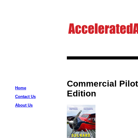
Commercial Pilot
Home
Edition
Contact Us
About Us