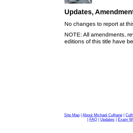
Updates, Amendment
No changes to report at thi
NOTE: All amendments, rev
editions of this title have 
Site Map
|
About Michael Culhane
|
Culh
|
FAQ
|
Updates
|
Exam Wri