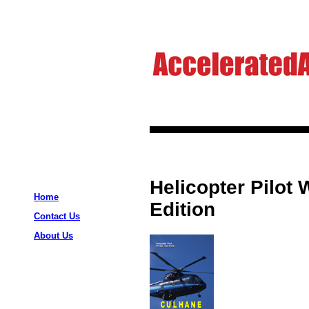
Helicopter Pilot 
Home
Edition
Contact Us
About Us