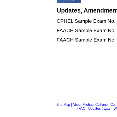
Updates, Amendment
CPHEL Sample Exam No. 1, 
FAACH Sample Exam No. 2, 
FAACH Sample Exam No. 2, 
Site Map
|
About Michael Culhane
|
Culh
|
FAQ
|
Updates
|
Exam Wri