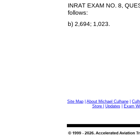
INRAT EXAM NO. 8, QUEST
follows:
b) 2,694; 1,023.
Site Map
|
About Michael Culhane
|
Culh
Store
|
Updates
|
Exam Wri