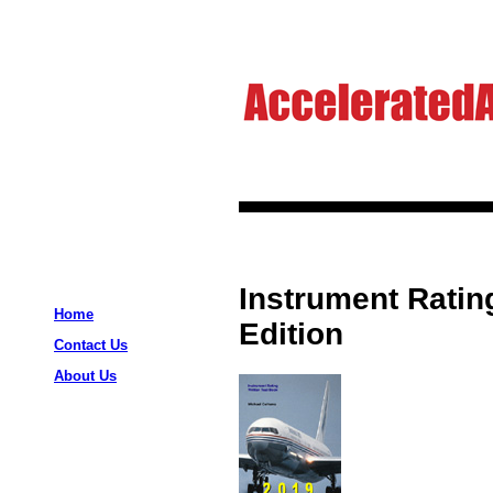
Instrument Ratin
Home
Edition
Contact Us
About Us