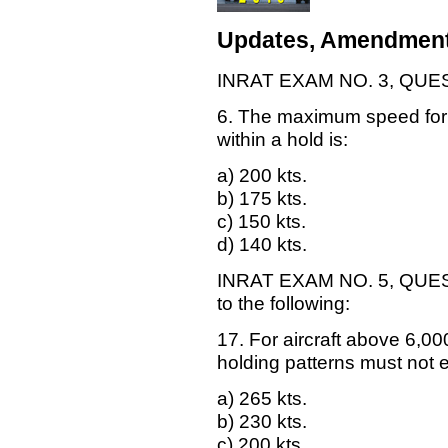
Updates, Amendment
INRAT EXAM NO. 3, QUESTI
6. The maximum speed for a
within a hold is:
a) 200 kts.
b) 175 kts.
c) 150 kts.
d) 140 kts.
INRAT EXAM NO. 5, QUESTI
to the following:
17. For aircraft above 6,00
holding patterns must not 
a) 265 kts.
b) 230 kts.
c) 200 kts.