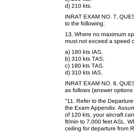
d) 210 kts.
INRAT EXAM NO. 7, QUESTI
to the following:
13. Where no maximum speed 
must not exceed a speed o
a) 180 kts IAS.
b) 310 kts TAS.
c) 180 kts TAS.
d) 310 kts IAS.
INRAT EXAM NO. 8, QUESTI
as follows (answer options
"11. Refer to the Departur
the Exam Appendix. Assume
of 120 kts, your aircraft ca
ft/min to 7,000 feet ASL. W
ceiling for departure from