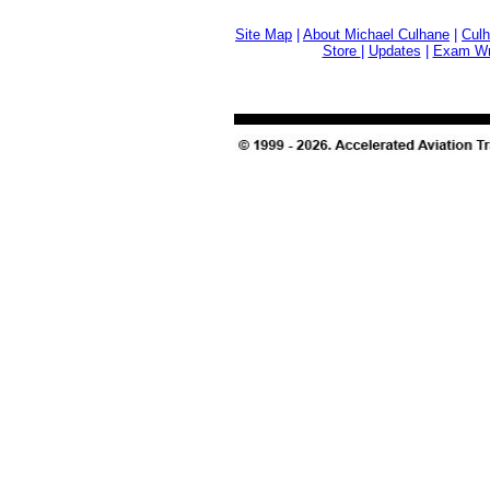
Site Map
|
About Michael Culhane
|
Culh
Store
|
Updates
|
Exam Wri