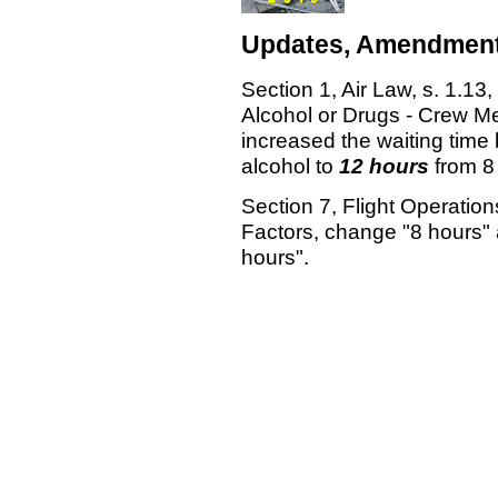
Updates, Amendment
Section 1, Air Law, s. 1.13
Alcohol or Drugs - Crew M
increased the waiting time 
alcohol to
12 hours
from 8
Section 7, Flight Operatio
Factors, change "8 hours" 
hours".