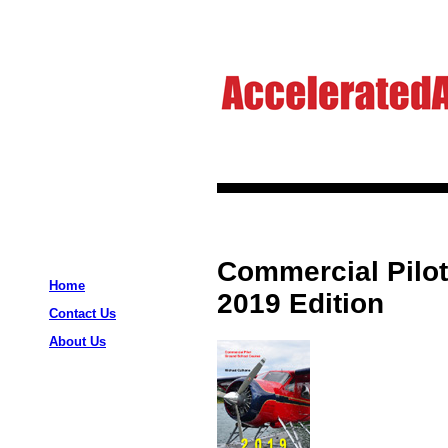
Commercial Pilo
Home
2019 Edition
Contact Us
About Us