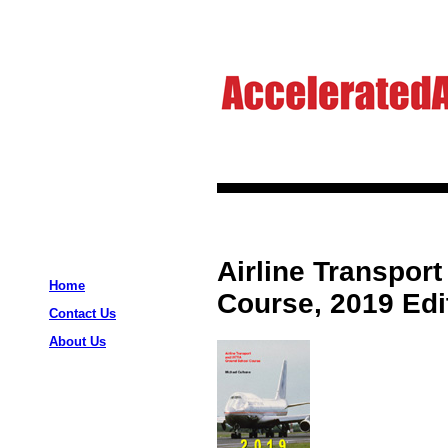
Airline Transpor
Home
Course, 2019 Edi
Contact Us
About Us