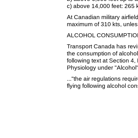
c) above 14,000 feet: 265 
At Canadian military airfiel
maximum of 310 kts, unles
ALCOHOL CONSUMPTIO
Transport Canada has revis
the consumption of alcohol
following text at Section 4,
Physiology under "Alcohol"
..."the air regulations req
flying following alcohol con