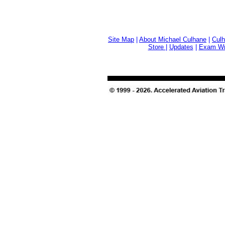
Site Map
|
About Michael Culhane
|
Culh
Store
|
Updates
|
Exam Wri