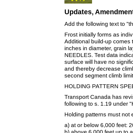
Updates, Amendment
Add the following text to "
Frost initially forms as ind
Additional build-up comes 
inches in diameter, grain 
NEEDLES. Test data indicat
surface will have no signific
and thereby decrease climb 
second segment climb limit
HOLDING PATTERN SPE
Transport Canada has revis
following to s. 1.19 under 
Holding patterns must not 
a) at or below 6,000 feet: 2
b) above 6,000 feet up to a