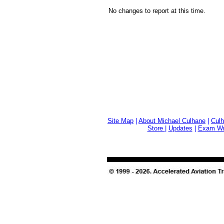
No changes to report at this time.
Site Map
|
About Michael Culhane
|
Culh
Store
|
Updates
|
Exam Wri