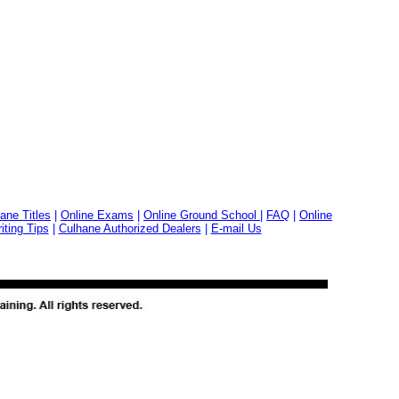
ane Titles
|
Online Exams
|
Online Ground School
|
FAQ
|
Online
ting Tips
|
Culhane Authorized Dealers
|
E-mail Us