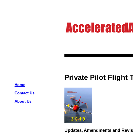
Private Pilot Flight
Home
Contact Us
About Us
Updates, Amendments and Revis