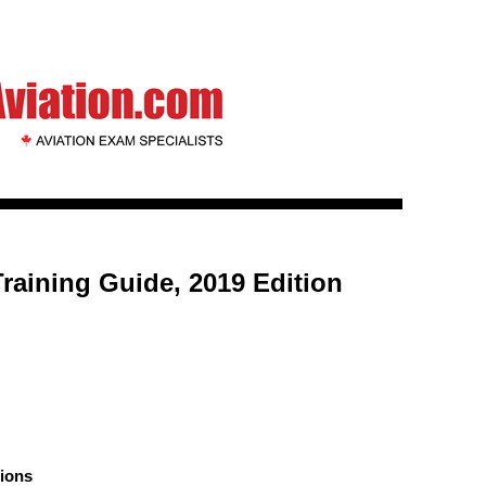
 Training Guide, 2019 Edition
ions