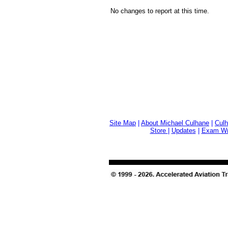
No changes to report at this time.
Site Map
|
About Michael Culhane
|
Culh
Store
|
Updates
|
Exam Wri