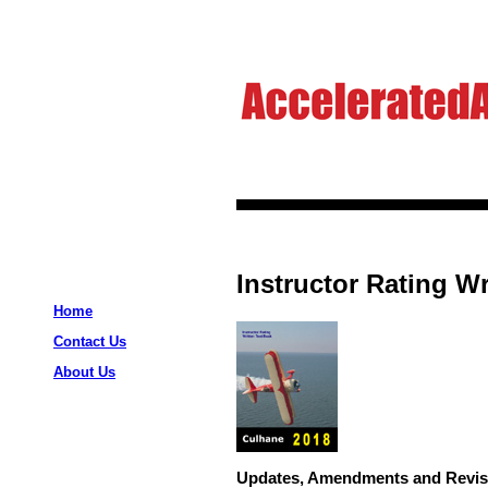
Instructor Rating Wr
Home
Contact Us
About Us
Updates, Amendments and Revis