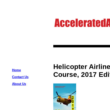
Helicopter Airli
Home
Course, 2017 Edi
Contact Us
About Us