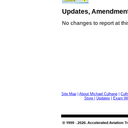
Updates, Amendment
No changes to report at thi
Site Map
|
About Michael Culhane
|
Culh
Store
|
Updates
|
Exam Wri