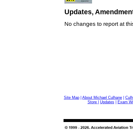
Updates, Amendment
No changes to report at thi
Site Map
|
About Michael Culhane
|
Culh
Store
|
Updates
|
Exam Wri