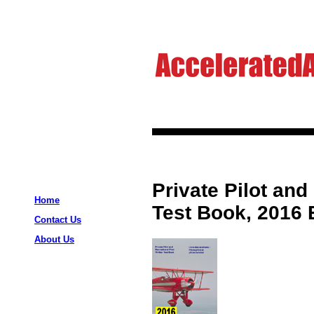
Private Pilot and
Home
Test Book, 2016 
Contact Us
About Us