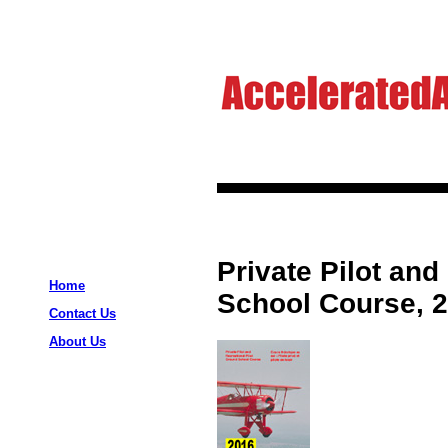
Private Pilot and
Home
School Course, 2
Contact Us
About Us