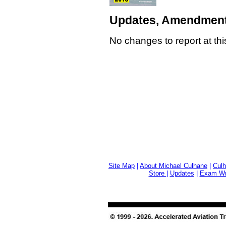
Updates, Amendment
No changes to report at thi
Site Map
|
About Michael Culhane
|
Culh
Store
|
Updates
|
Exam Wri