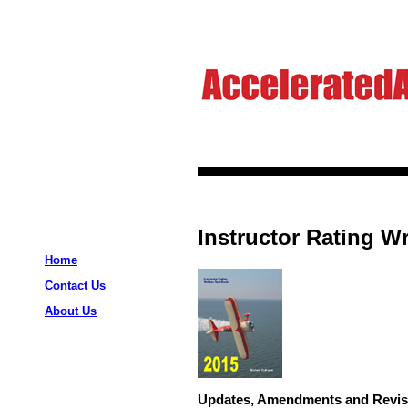
Instructor Rating Wr
Home
Contact Us
About Us
Updates, Amendments and Revis