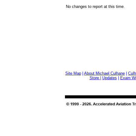
No changes to report at this time.
Site Map
|
About Michael Culhane
|
Culh
Store
|
Updates
|
Exam Wri