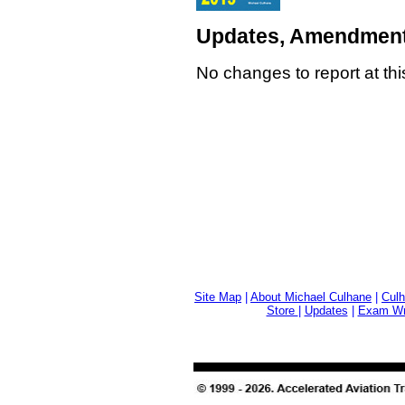
Updates, Amendment
No changes to report at thi
Site Map
|
About Michael Culhane
|
Culh
Store
|
Updates
|
Exam Wri