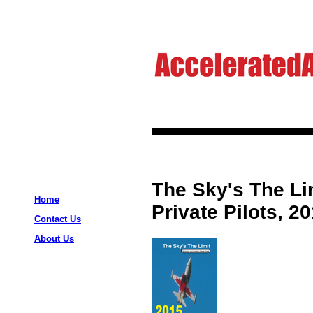
The Sky's The Li
Home
Private Pilots, 2
Contact Us
About Us