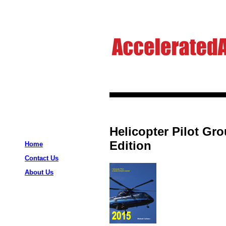
Helicopter Pilot Gr
Edition
Home
Contact Us
About Us