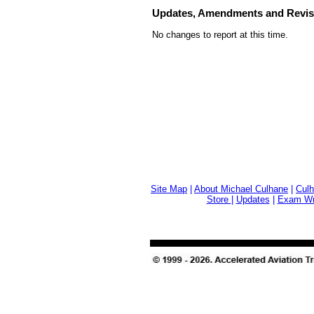
Updates, Amendments and Revis
No changes to report at this time.
Site Map
|
About Michael Culhane
|
Culh
Store
|
Updates
|
Exam Wri