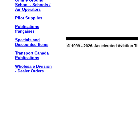
Online Ground
School - Schools /
Air Operators
Pilot Supplies
Publications
françaises
Specials and
Discounted Items
Transport Canada
Publications
Wholesale Division
- Dealer Orders