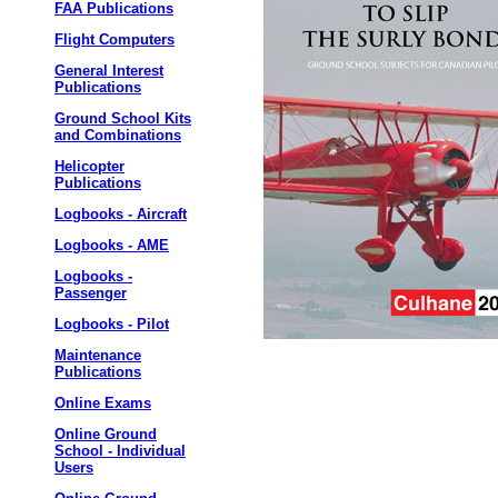
FAA Publications
Flight Computers
General Interest
Publications
Ground School Kits
and Combinations
Helicopter
Publications
Logbooks - Aircraft
Logbooks - AME
Logbooks -
Passenger
Logbooks - Pilot
Maintenance
Publications
Online Exams
Online Ground
School - Individual
Users