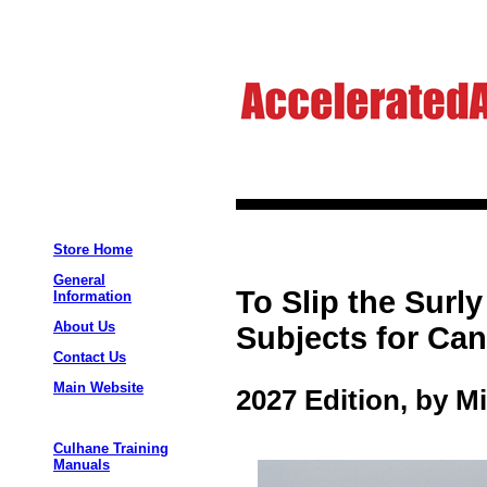
Store Home
General
To Slip the Sur
Information
About Us
Subjects for Can
Contact Us
Main Website
2027 Edition, by M
Culhane Training
Manuals