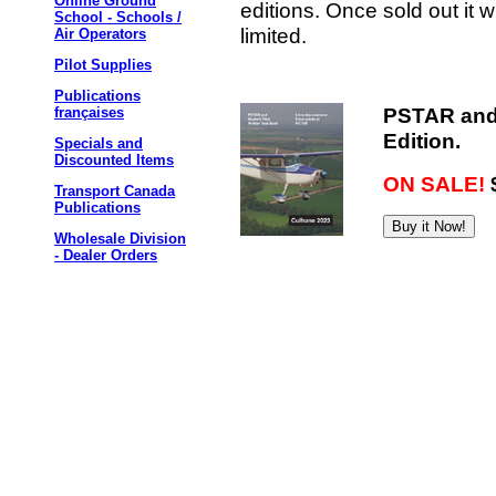
Online Ground
editions. Once sold out it w
School - Schools /
limited.
Air Operators
Pilot Supplies
Publications
PSTAR and 
françaises
Edition.
Specials and
Discounted Items
ON SALE!
Transport Canada
Publications
Wholesale Division
- Dealer Orders