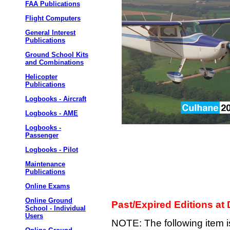
FAA Publications
Flight Computers
General Interest
Publications
Ground School Kits
and Combinations
Helicopter
Publications
Logbooks - Aircraft
Logbooks - AME
Logbooks -
Passenger
Logbooks - Pilot
Maintenance
Publications
Online Exams
Online Ground
Past/Expired Editions at
School - Individual
Users
NOTE: The following item 