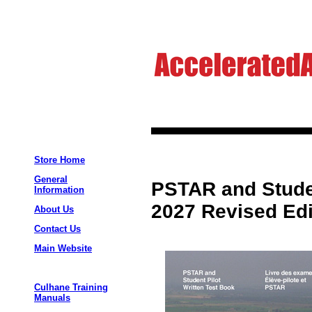
Store Home
General
PSTAR and Studen
Information
2027 Revised Edi
About Us
Contact Us
Main Website
Culhane Training
Manuals