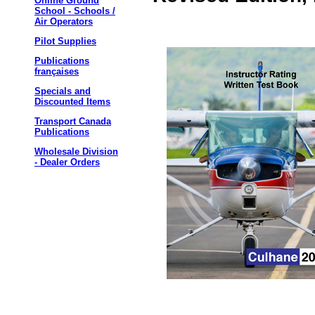
Online Ground
School - Schools /
Air Operators
Pilot Supplies
Publications
françaises
Specials and
Discounted Items
Transport Canada
Publications
Wholesale Division
- Dealer Orders