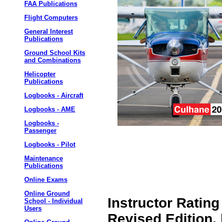
FAA Publications
Flight Computers
General Interest
Publications
Ground School Kits
and Combinations
Helicopter
Publications
Logbooks - Aircraft
Logbooks - AME
Logbooks -
Passenger
Logbooks - Pilot
Maintenance
Publications
Online Exams
Online Ground
Instructor Rating
School - Individual
Users
Revised Edition,