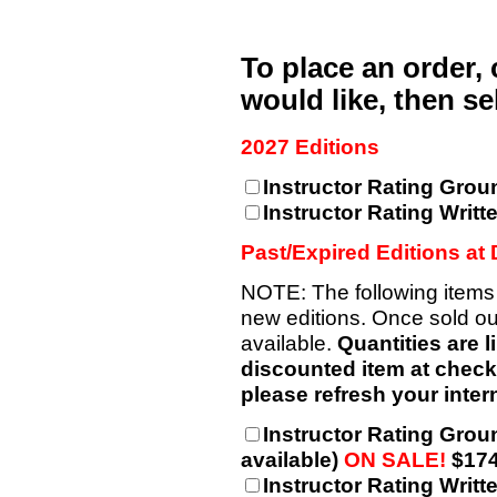
To place an order,
would like, then s
2027 Editions
Instructor Rating Grou
Instructor Rating Writt
Past/Expired Editions at
NOTE: The following items
new editions. Once sold out
available.
Quantities are l
discounted item at checkou
please refresh your intern
Instructor Rating Grou
available)
ON SALE!
$174
Instructor Rating Writt