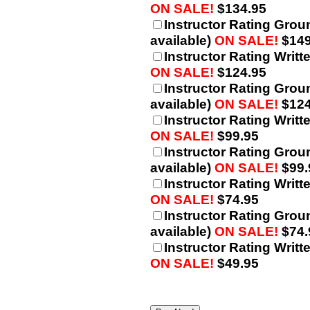
ON SALE!
$134.95
Instructor Rating Grou
available)
ON SALE!
$149
Instructor Rating Writt
ON SALE!
$124.95
Instructor Rating Grou
available)
ON SALE!
$124
Instructor Rating Writt
ON SALE!
$99.95
Instructor Rating Grou
available)
ON SALE!
$99.
Instructor Rating Writt
ON SALE!
$74.95
Instructor Rating Grou
available)
ON SALE!
$74.
Instructor Rating Writt
ON SALE!
$49.95