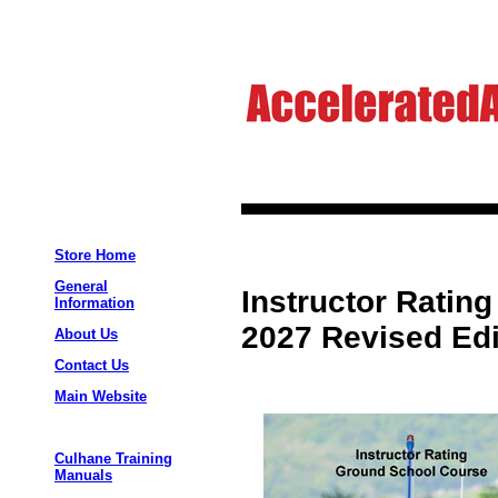
Store Home
General
Instructor Ratin
Information
2027 Revised Edi
About Us
Contact Us
Main Website
Culhane Training
Manuals