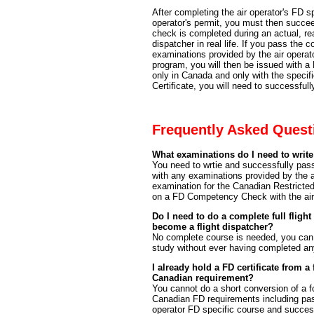
After completing the air operator's FD s
operator's permit, you must then succ
check is completed during an actual, real
dispatcher in real life. If you pass th
examinations provided by the air operator
program, you will then be issued with a 
only in Canada and only with the specif
Certificate, you will need to successf
Frequently Asked Quest
What examinations do I need to write
You need to wrtie and successfully p
with any examinations provided by the a
examination for the Canadian Restricte
on a FD Competency Check with the air 
Do I need to do a complete full flight
become a flight dispatcher?
No complete course is needed, you can
study without ever having completed an
I already hold a FD certificate from a
Canadian requirement?
You cannot do a short conversion of a fo
Canadian FD requirements including pas
operator FD specific course and succes