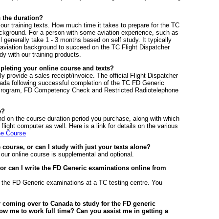
 the duration?
our training texts. How much time it takes to prepare for the TC
ground. For a person with some aviation experience, such as
ll generally take 1 - 3 months based on self study. It typically
 aviation background to succeed on the TC Flight Dispatcher
y with our training products.
mpleting your online course and texts?
ly provide a sales receipt/invoice. The official Flight Dispatcher
nada following successful completion of the TC FD Generic
 Program, FD Competency Check and Restricted Radiotelephone
e?
end on the course duration period you purchase, along with which
light computer as well. Here is a link for details on the various
ne Course
e course, or can I study with just your texts alone?
 our online course is supplemental and optional.
 or can I write the FD Generic examinations online from
t the FD Generic examinations at a TC testing centre. You
 coming over to Canada to study for the FD generic
ow me to work full time? Can you assist me in getting a