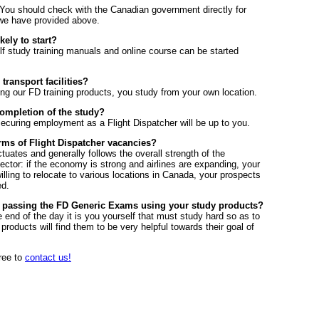
You should check with the Canadian government directly for
 we have provided above.
kely to start?
f study training manuals and online course can be started
ransport facilities?
ng our FD training products, you study from your own location.
completion of the study?
 securing employment as a Flight Dispatcher will be up to you.
rms of Flight Dispatcher vacancies?
ctuates and generally follows the overall strength of the
ector: if the economy is strong and airlines are expanding, your
illing to relocate to various locations in Canada, your prospects
ed.
of passing the FD Generic Exams using your study products?
 end of the day it is you yourself that must study hard so as to
products will find them to be very helpful towards their goal of
free to
contact us!