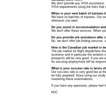
We don't provide any VISA assistance. 
VISA requirements using the links that
When is your next batch of trainees li
We have no batches of trainees. Our sel
whenever you want.
Do you assist in accommodation and t
We don't offer these services. When usi
Do you provide job assistance after 
No, we don't offer job finding services:
How is the Canadian job market in te
The job market for flight dispatchers flu
economy and in particular the aviation s
prospects will be very good. if you are w
for securing employment will be improv
What is your success rate in terms 
Our success rate is very good but at the
be fully prepared: those using our study 
mastering these examinations.
If you have any questions, please feel 
MJC