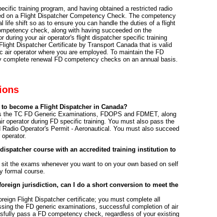
pecific training program, and having obtained a restricted radio
eed on a Flight Dispatcher Competency Check. The competency
 life shift so as to ensure you can handle the duties of a flight
e competency check, along with having succeeded on the
 during your air operator's flight dispatcher specific training
Flight Dispatcher Certificate by Transport Canada that is valid
ic air operator where you are employed. To maintain the FD
ully complete renewal FD competency checks on an annual basis.
ions
 to become a Flight Dispatcher in Canada?
ass the TC FD Generic Examinations, FDOPS and FDMET, along
ir operator during FD specific training. You must also pass the
d Radio Operator's Permit - Aeronautical. You must also succeed
operator.
 dispatcher course with an accredited training institution to
 sit the exams whenever you want to on your own based on self
y formal course.
 foreign jurisdiction, can I do a short conversion to meet the
reign Flight Dispatcher certificate; you must complete all
sing the FD generic examinations, successful completion of air
sfully pass a FD competency check, regardless of your existing