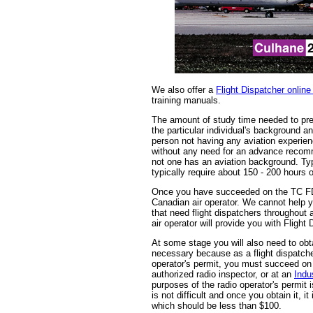
We also offer a
Flight Dispatcher online
training manuals.
The amount of study time needed to pr
the particular individual's background an
person not having any aviation experie
without any need for an advance recomme
not one has an aviation background. Ty
typically require about 150 - 200 hours o
Once you have succeeded on the TC FD
Canadian air operator. We cannot help y
that need flight dispatchers throughout 
air operator will provide you with Flight
At some stage you will also need to obt
necessary because as a flight dispatcher
operator's permit, you must succeed on e
authorized radio inspector, or at an
Indu
purposes of the radio operator's permit 
is not difficult and once you obtain it, it
which should be less than $100.