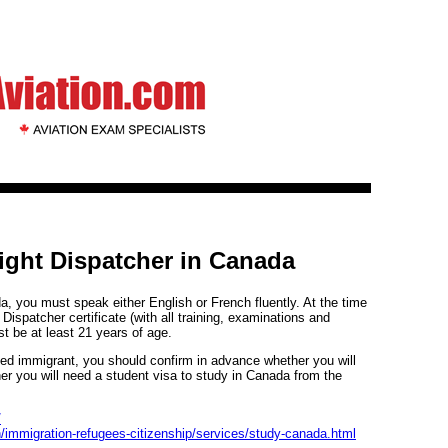
ight Dispatcher in Canada
, you must speak either English or French fluently. At the time
 Dispatcher certificate (with all training, examinations and
 be at least 21 years of age.
nded immigrant, you should confirm in advance whether you will
er you will need a student visa to study in Canada from the
/
/immigration-refugees-citizenship/services/study-canada.html