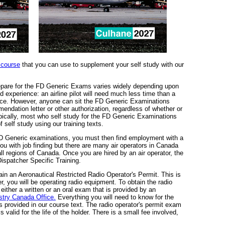
 course
that you can use to supplement your self study with our
epare for the FD Generic Exams varies widely depending upon
d experience: an airline pilot will need much less time than a
nce. However, anyone can sit the FD Generic Examinations
ndation letter or other authorization, regardless of whether or
pically, most who self study for the FD Generic Examinations
f self study using our training texts.
 Generic examinations, you must then find employment with a
ou with job finding but there are many air operators in Canada
all regions of Canada. Once you are hired by an air operator, the
 Dispatcher Specific Training.
ain an Aeronautical Restricted Radio Operator's Permit. This is
, you will be operating radio equipment. To obtain the radio
ither a written or an oral exam that is provided by an
stry Canada Office.
Everything you will need to know for the
is provided in our course text. The radio operator's permit exam
 is valid for the life of the holder. There is a small fee involved,