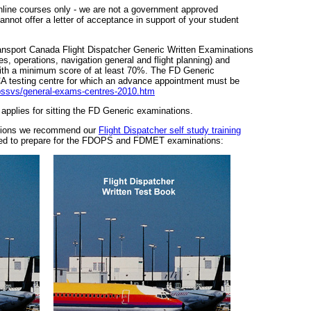
line courses only - we are not a government approved
cannot offer a letter of acceptance in support of your student
ansport Canada Flight Dispatcher Generic Written Examinations
s, operations, navigation general and flight planning) and
th a minimum score of at least 70%. The FD Generic
A testing centre for which an advance appointment must be
opssvs/general-exams-centres-2010.htm
t applies for sitting the FD Generic examinations.
ations we recommend our
Flight Dispatcher self study training
ded to prepare for the FDOPS and FDMET examinations: