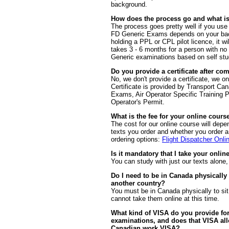
background.
How does the process go and what is
The process goes pretty well if you use 
FD Generic Exams depends on your back
holding a PPL or CPL pilot licence, it wi
takes 3 - 6 months for a person with no
Generic examinations based on self stud
Do you provide a certificate after co
No, we don't provide a certificate, we on
Certificate is provided by Transport Ca
Exams, Air Operator Specific Training
Operator's Permit.
What is the fee for your online cours
The cost for our online course will dep
texts you order and whether you order a f
ordering options:
Flight Dispatcher Onli
Is it mandatory that I take your onlin
You can study with just our texts alone,
Do I need to be in Canada physically
another country?
You must be in Canada physically to si
cannot take them online at this time.
What kind of VISA do you provide for
examinations, and does that VISA all
Canadian work VISA?