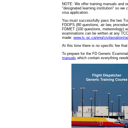
NOTE: We offer training manuals and on
"designated learning institution" so we 
visa application.
You must successfully pass the two Tr
FDOPS (80 questions, air law, procedure
FDMET (100 questions, meteorology) wi
examinations can be written at any TCC
made:
www.tc.gc.ca/eng/civilaviation/
At this time there is no specific fee tha
To prepare for the FD Generic Examin
manuals
which contain everything nee