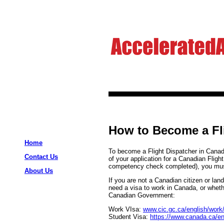
How to Become a Fl
Home
To become a Flight Dispatcher in Canada
Contact Us
of your application for a Canadian Flight
competency check completed), you must
About Us
If you are not a Canadian citizen or la
need a visa to work in Canada, or wheth
Canadian Government:
Work VIsa:
www.cic.gc.ca/english/work
Student Visa:
https://www.canada.ca/en